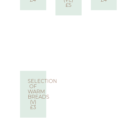
£5
SELECTION
OF
WARM
BREADS
(V)
£3