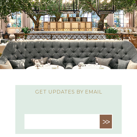
GET UPDATES BY EMAIL
>>