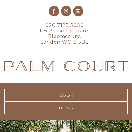
020 7123 5000
1-8 Russell Square,
Bloomsbury,
London WC1B 5BE
BOOK
NEWS