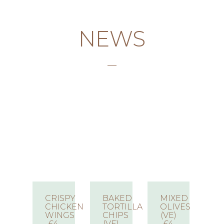
NEWS
CRISPY
BAKED
MIXED
CHICKEN
TORTILLA
OLIVES
WINGS
CHIPS
(VE)
£4
(VE)
£4