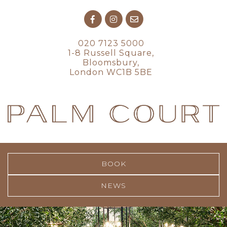
020 7123 5000
1-8 Russell Square,
Bloomsbury,
London WC1B 5BE
BOOK
NEWS