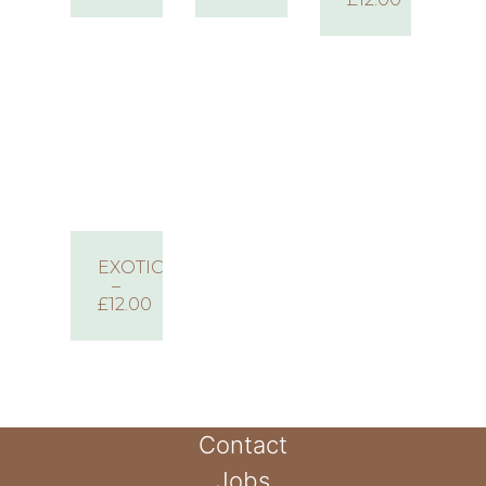
EXOTIC
–
£12.00
Contact
Jobs