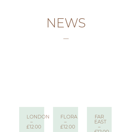
NEWS
LONDON
FLORA
FAR
–
–
EAST
£12.00
£12.00
–
£12.00