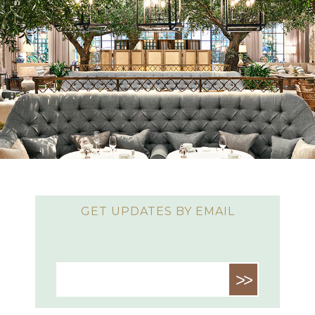
GET UPDATES BY EMAIL
>>